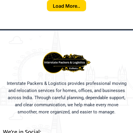
Load More..
Interstate Packers & Logistics provides professional moving
and relocation services for homes, offices, and businesses
across India. Through careful planning, dependable support,
and clear communication, we help make every move
smoother, more organized, and easier to manage.
We’re in Social: