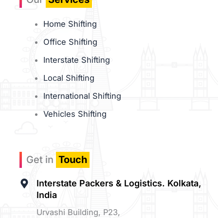
Home Shifting
Office Shifting
Interstate Shifting
Local Shifting
International Shifting
Vehicles Shifting
Get in
Touch
Interstate Packers & Logistics. Kolkata,
India
Urvashi Building, P23,