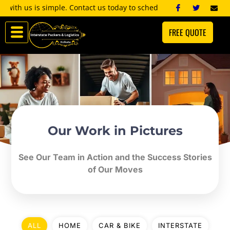
Skip
 is simple. Contact us today to schedule a consultation, and we’ll 
to
FREE QUOTE
content
Our Work in Pictures
See Our Team in Action and the Success Stories
of Our Moves
ALL
HOME
CAR & BIKE
INTERSTATE