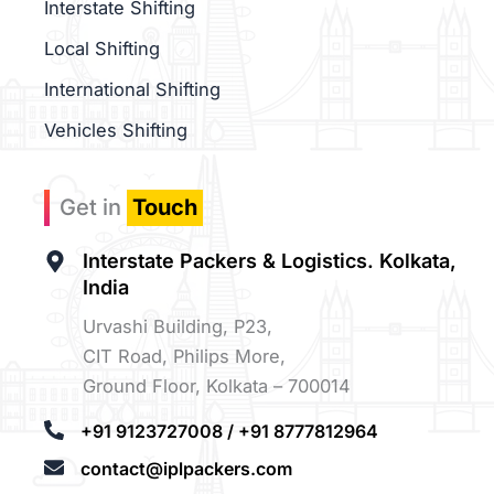
Interstate Shifting
Local Shifting
International Shifting
Vehicles Shifting
Get in
Touch
Interstate Packers & Logistics. Kolkata,
India
Urvashi Building, P23,
CIT Road, Philips More,
Ground Floor, Kolkata – 700014
+91 9123727008 / +91 8777812964
contact@iplpackers.com