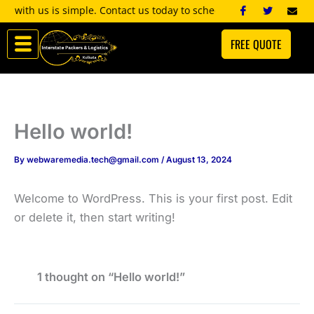
Skip
 with us is simple. Contact us today to schedule a consultation, an
to
FREE QUOTE
content
Hello world!
By
webwaremedia.tech@gmail.com
/
August 13, 2024
Welcome to WordPress. This is your first post. Edit
or delete it, then start writing!
1 thought on “Hello world!”