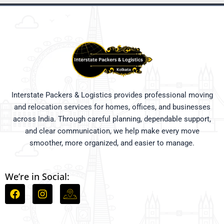
Interstate Packers & Logistics provides professional moving
and relocation services for homes, offices, and businesses
across India. Through careful planning, dependable support,
and clear communication, we help make every move
smoother, more organized, and easier to manage.
We’re in Social:
F
I
I
a
n
c
c
s
o
e
t
n