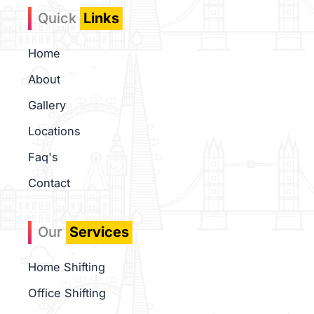
b
a
-
Quick
Links
o
g
g
o
r
o
k
a
o
Home
m
g
l
About
e
-
Gallery
m
Locations
a
p
Faq's
Contact
Our
Services
Home Shifting
Office Shifting