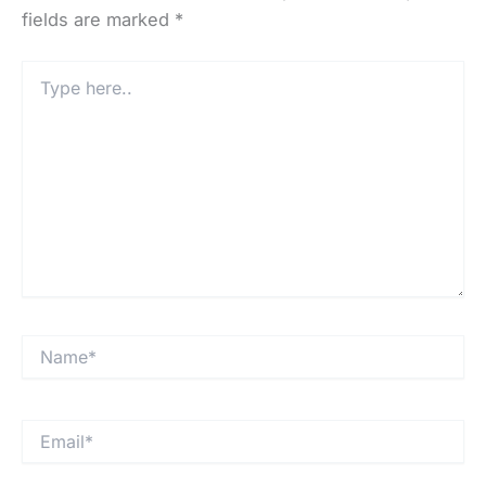
fields are marked
*
Type
here..
Name*
Email*