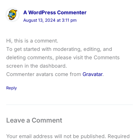
A WordPress Commenter
August 13, 2024 at 3:11 pm
Hi, this is a comment.
To get started with moderating, editing, and
deleting comments, please visit the Comments
screen in the dashboard.
Commenter avatars come from
Gravatar
.
Reply
Leave a Comment
Your email address will not be published.
Required