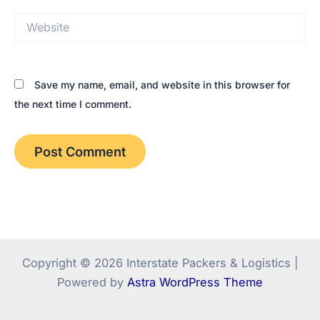
Website
Save my name, email, and website in this browser for
the next time I comment.
Copyright © 2026 Interstate Packers & Logistics |
Powered by
Astra WordPress Theme